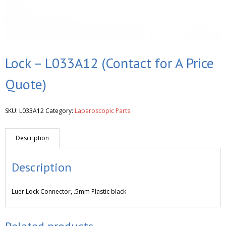
Lock – L033A12 (Contact for A Price
Quote)
SKU:
L033A12
Category:
Laparoscopic Parts
Description
Description
Luer Lock Connector, .5mm Plastic black