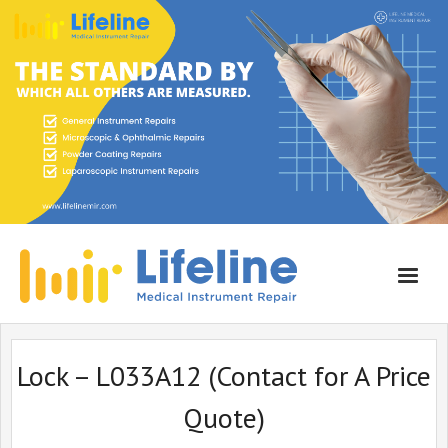
Home
Lock – L033A12 (Contact for A Price
About Lifeline
Quote)
Services