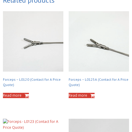
Related products
Forceps – L0120 (Contact for A Price
Forceps – L0125A (Contact for A Price
Quote)
Quote)
Read more
Read more