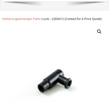
Get A Quote
Products
Home
/
Laparoscopic Parts
/ Lock – L033A12 (Contact for A Price Quote)
Newsletter
Contact