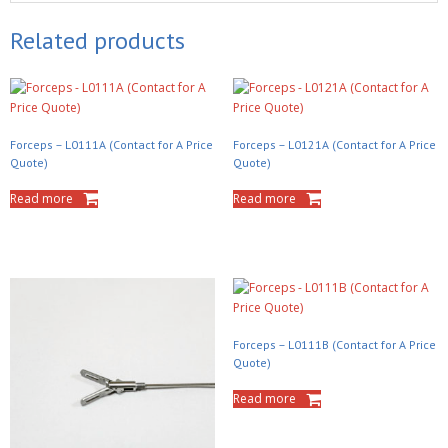
Related products
Forceps – L0111A (Contact for A Price
Forceps – L0121A (Contact for A Price
Quote)
Quote)
Read more
Read more
Forceps – L0111B (Contact for A Price
Quote)
Read more