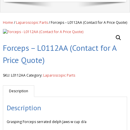
Get A Quote
Products
Home
/
Laparoscopic Parts
/ Forceps – L0112AA (Contact for A Price Quote)
Newsletter
Contact
Forceps – L0112AA (Contact for A
Price Quote)
SKU:
L0112AA
Category:
Laparoscopic Parts
Description
Description
Grasping Forceps serrated delph Jaws w cup d/a