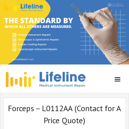
Home
Forceps – L0112AA (Contact for A
About Lifeline
Price Quote)
Services