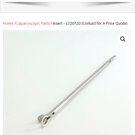
Get A Quote
Products
Home
/
Laparoscopic Parts
/ Insert – L720720 (Contact for A Price Quote)
Newsletter
Contact