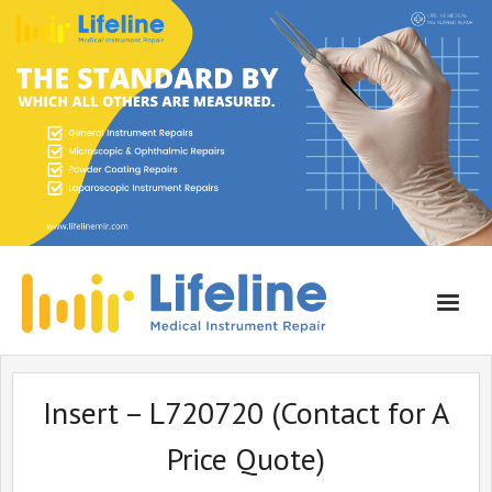
Home
Insert – L720720 (Contact for A
About Lifeline
Price Quote)
Services