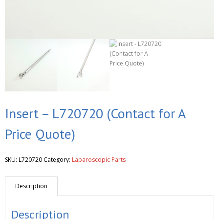
Insert – L720720 (Contact for A
Price Quote)
SKU:
L720720
Category:
Laparoscopic Parts
Description
Description