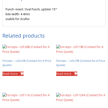
Punch- insert: Oval Punch, upbiter 15°
bite width: 4.4mm
usable for Acufex
Related products
Forceps – L0126B (Contact for A Price
Forceps – L0119B (Contact for A Price
Quote)
Quote)
Read more
Read more