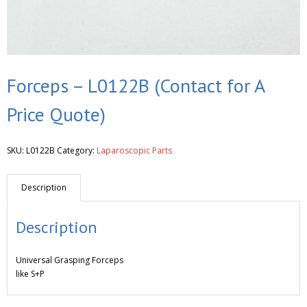
Forceps – L0122B (Contact for A
Price Quote)
SKU:
L0122B
Category:
Laparoscopic Parts
Description
Description
Universal Grasping Forceps
like S+P