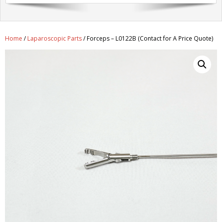
Get A Quote
Products
Home
/
Laparoscopic Parts
/ Forceps – L0122B (Contact for A Price Quote)
Newsletter
Contact