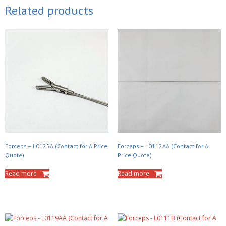
Related products
Forceps – L0125A (Contact for A Price
Forceps – L0112AA (Contact for A
Quote)
Price Quote)
Read more
Read more