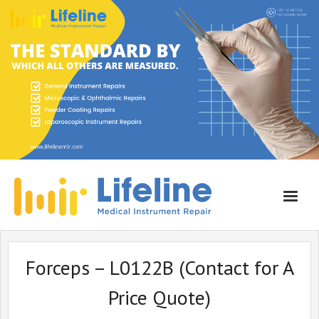
Home
Forceps – L0122B (Contact for A
About Lifeline
Price Quote)
Services