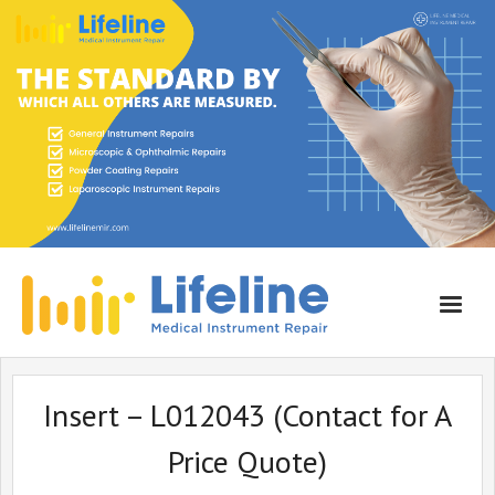
Home
Insert – L012043 (Contact for A
About Lifeline
Price Quote)
Services