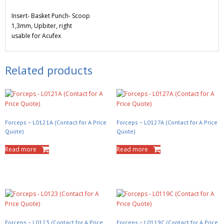
Insert- Basket Punch- Scoop
1,3mm, Upbiter, right
usable for Acufex
Related products
Forceps – L0121A (Contact for A Price
Forceps – L0127A (Contact for A Price
Quote)
Quote)
Read more
Read more
Forceps – L0123 (Contact for A Price
Forceps – L0119C (Contact for A Price