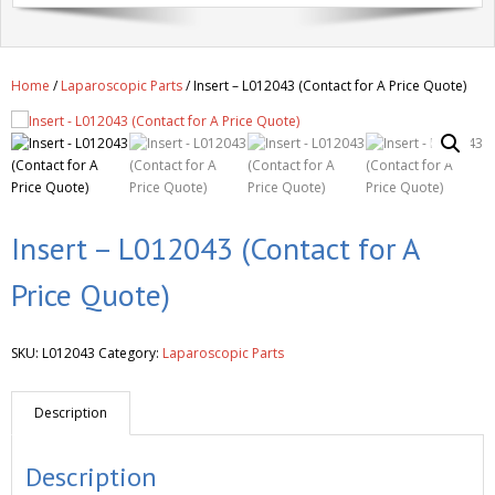
Get A Quote
Products
Home
/
Laparoscopic Parts
/ Insert – L012043 (Contact for A Price Quote)
Newsletter
Contact
Insert – L012043 (Contact for A
Price Quote)
SKU:
L012043
Category:
Laparoscopic Parts
Description
Description