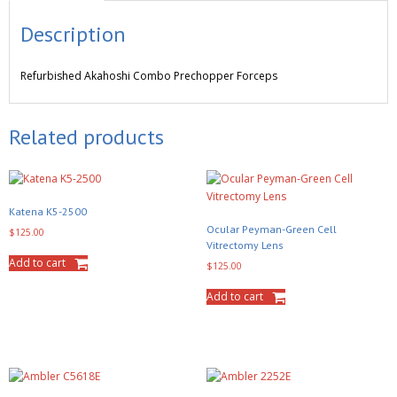
Description
Refurbished
Akahoshi Combo Prechopper Forceps
Related products
Katena K5-2500
Ocular Peyman-Green Cell
$
125.00
Vitrectomy Lens
Add to cart
$
125.00
Add to cart