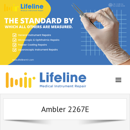
Home
Ambler 2267E
About Lifeline
Services