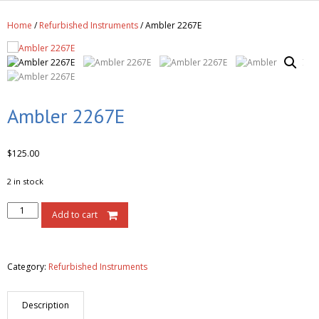
Get A Quote
Home
/
Refurbished Instruments
/ Ambler 2267E
Products
Newsletter
Contact
Ambler 2267E
$
125.00
2 in stock
Add to cart
Category:
Refurbished Instruments
Description