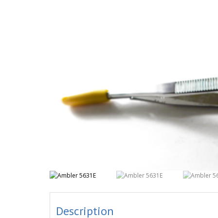
Description