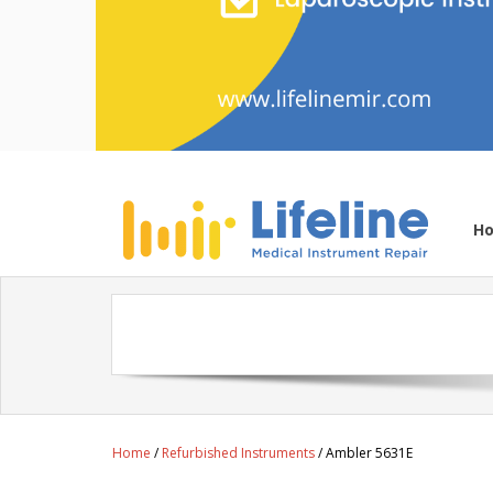
H
Home
/
Refurbished Instruments
/ Ambler 5631E