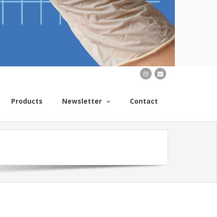
Products
Newsletter
Contact