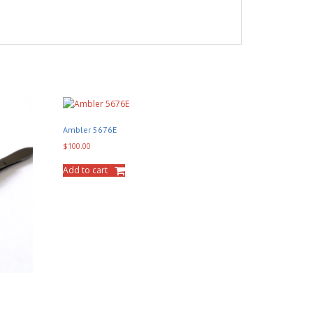
Ambler 5676E
$
100.00
Add to cart