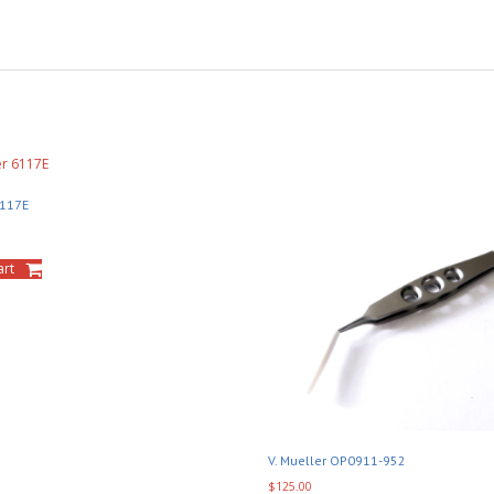
6117E
art
V. Mueller OP0911-952
$
125.00