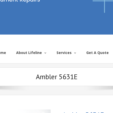
ome
About Lifeline
Services
Get A Quote
Ambler 5631E