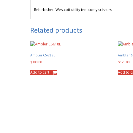
Refurbished
Westcott utility tenotomy scissors
Related products
Ambler C5618E
Ambler 
$
100.00
$
125.00
Add to cart
Add to c