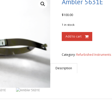
Ambler 5631E
$
100.00
1 in stock
Add to cart
Category:
Refurbished Instruments
Description