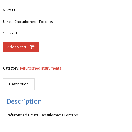
$
125.00
Utrata Capsulorhexis Forceps
1 in stock
Add to cart
Category:
Refurbished Instruments
Description
Description
Refurbished
Utrata Capsulorhexis Forceps