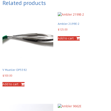
Related products
Ambler 2199E-2
$
125.00
Add to cart
V Mueller OP5592
$
100.00
Add to cart