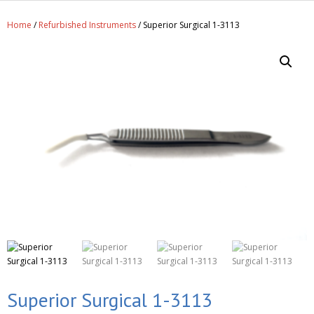
Get A Quote
Home
/
Refurbished Instruments
/ Superior Surgical 1-3113
Products
Newsletter
Contact
Superior Surgical 1-3113