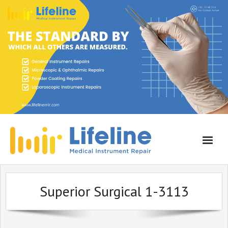
Home
Superior Surgical 1-3113
About Lifeline
Services