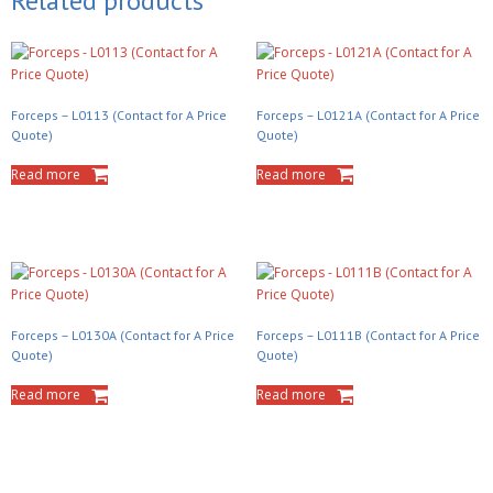
Related products
Forceps – L0113 (Contact for A Price
Forceps – L0121A (Contact for A Price
Quote)
Quote)
Read more
Read more
Forceps – L0130A (Contact for A Price
Forceps – L0111B (Contact for A Price
Quote)
Quote)
Read more
Read more