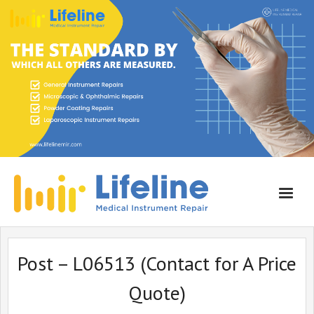
Home
Post – L06513 (Contact for A Price
About Lifeline
Quote)
Services