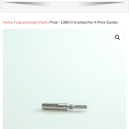
Get A Quote
Products
Home
/
Laparoscopic Parts
/ Post – L06513 (Contact for A Price Quote)
Newsletter
Contact