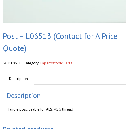
Post – L06513 (Contact for A Price
Quote)
SKU:
L06513
Category:
Laparoscopic Parts
Description
Description
Handle post, usable for AES, M3,5 thread