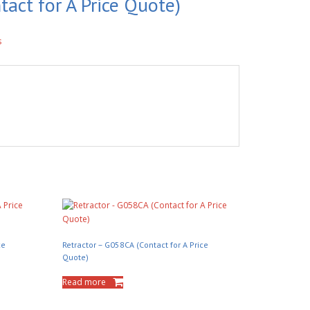
tact for A Price Quote)
s
ce
Retractor – G058CA (Contact for A Price
Quote)
Read more