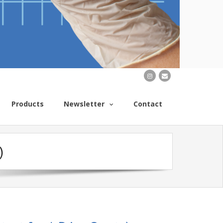
Products
Newsletter
Contact
)