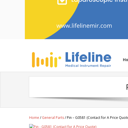
H
Home
/
General Parts
/ Pin – G0581 (Contact for A Price Quot