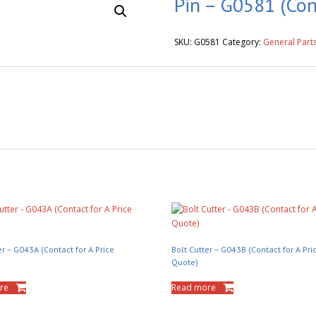
Pin – G0581 (Con
SKU:
G0581
Category:
General Part
er – G043A (Contact for A Price
Bolt Cutter – G043B (Contact for A Pri
Quote)
re
Read more