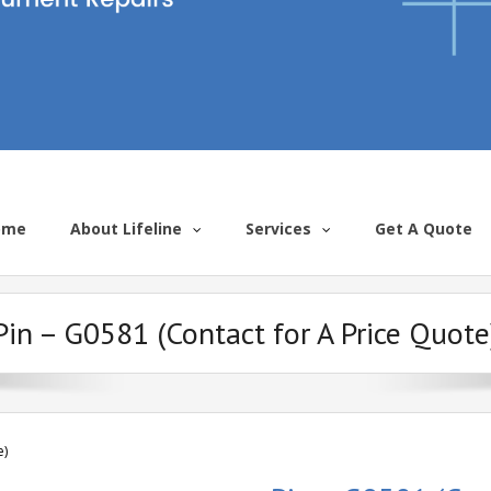
ome
About Lifeline
Services
Get A Quote
Pin – G0581 (Contact for A Price Quote
e)