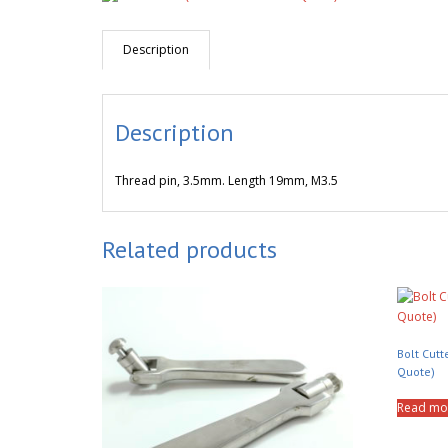
Description
Description
Thread pin, 3.5mm. Length 19mm, M3.5
Related products
Bolt Cutt
Quote)
Read mo