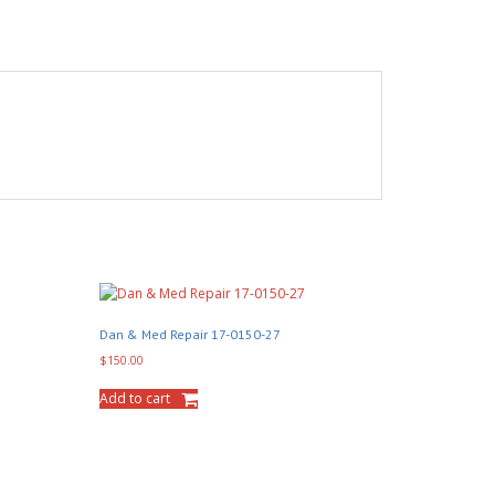
Dan & Med Repair 17-0150-27
$
150.00
Add to cart