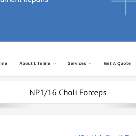
ome
About Lifeline
Services
Get A Quote
NP1/16 Choli Forceps