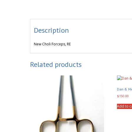
Description
New Choli Forceps, RE
Related products
Dan & Me
$
150.00
Add to c