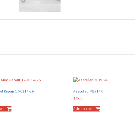
d Repair 17-0114-26
Aesculap MB514R
$
75.00
art
Add to cart