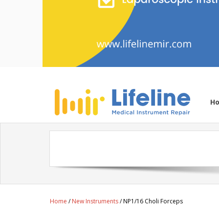
H
Home
/
New Instruments
/ NP1/16 Choli Forceps