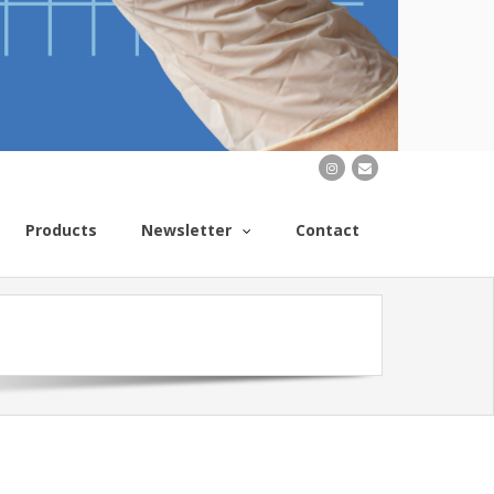
Products
Newsletter
Contact