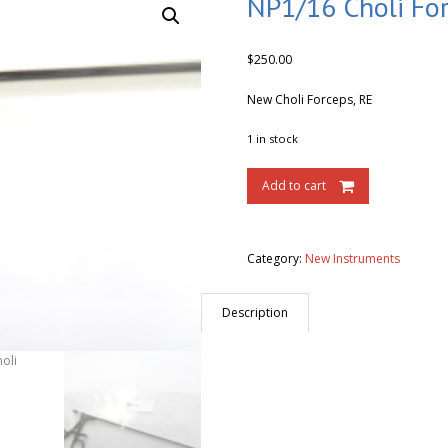
NP1/16 Choli Fo
$
250.00
New Choli Forceps, RE
1 in stock
Add to cart
Category:
New Instruments
Description