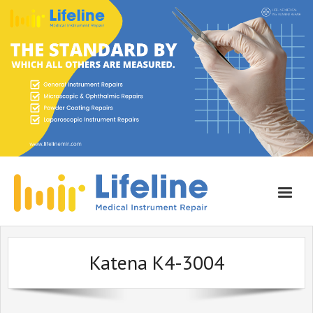
Home
Katena K4-3004
About Lifeline
Services