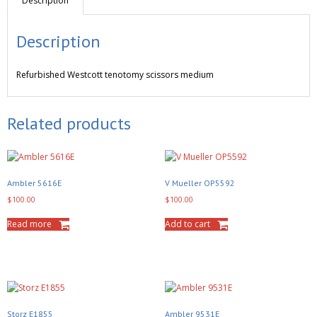
Description
Description
Refurbished
Westcott tenotomy scissors medium
Related products
Ambler 5616E
V Mueller OP5592
$
100.00
$
100.00
Read more
Add to cart
Storz E1855
Ambler 9531E