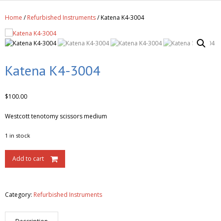
Get A Quote
Home
/
Refurbished Instruments
/ Katena K4-3004
Products
Newsletter
Contact
Katena K4-3004
$
100.00
Westcott tenotomy scissors medium
1 in stock
Add to cart
Category:
Refurbished Instruments