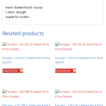
Insert- Basket Punch- Scoop
1,0mm, straight
usable for Acufex
Related products
Forceps – L0122C (Contact for A Price
Forceps – L0119C (Contact for A Price
Quote)
Quote)
Read more
Read more
Forceps – L0119B (Contact for A Price
Forceps – L0112A (Contact for A Price