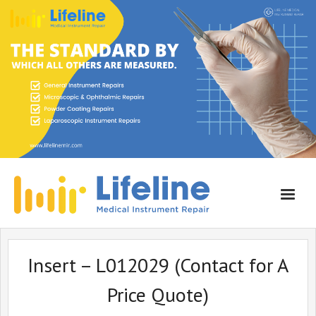
Home
Insert – L012029 (Contact for A
About Lifeline
Price Quote)
Services