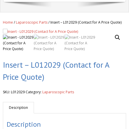
Get A Quote
Products
Home
/
Laparoscopic Parts
/ Insert – L012029 (Contact for A Price Quote)
Newsletter
Contact
Insert – L012029 (Contact for A
Price Quote)
SKU:
L012029
Category:
Laparoscopic Parts
Description
Description