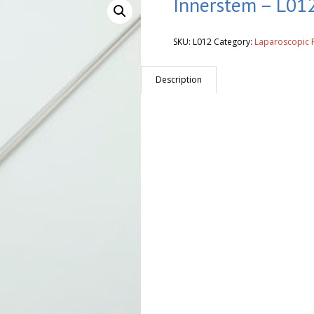
Innerstem – L012
SKU:
L012
Category:
Laparoscopic 
Description