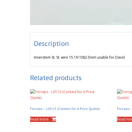
Description
Innerstem St. St. wire 15.16″/382.5mm usable for Davol
Related products
Forceps – L0113 (Contact for A Price Quote)
Forceps –
Read more
Read mo