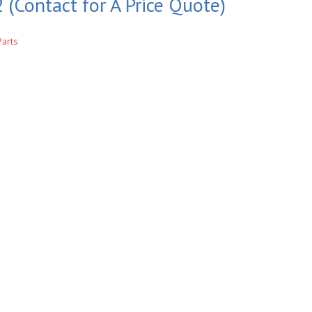
 (Contact for A Price Quote)
Parts