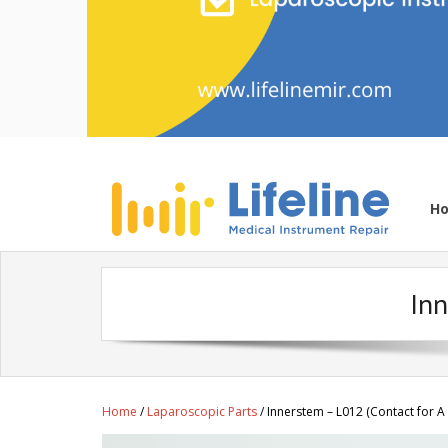
H
Inn
Home
/
Laparoscopic Parts
/ Innerstem – L012 (Contact for A