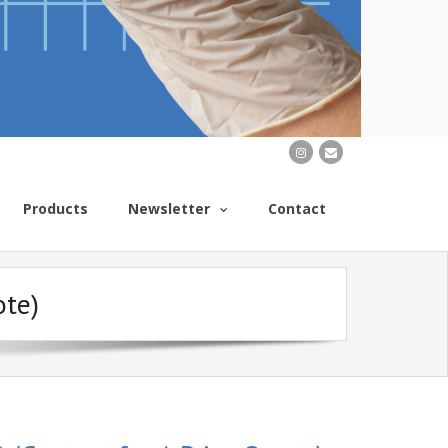
Products
Newsletter
Contact
ote)