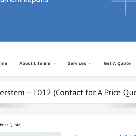
ome
About Lifeline
Services
Get A Quote
erstem – L012 (Contact for A Price Qu
 Price Quote)