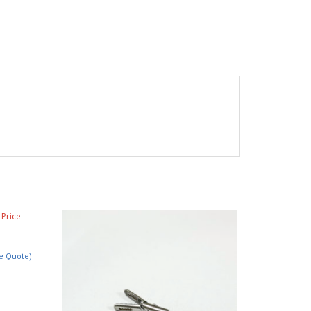
ce Quote)