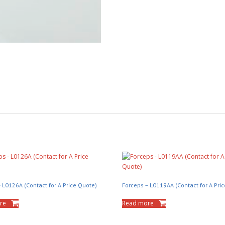
 L0126A (Contact for A Price Quote)
Forceps – L0119AA (Contact for A Pri
re
Read more