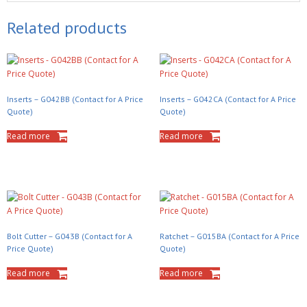
Related products
Inserts – G042BB (Contact for A Price
Inserts – G042CA (Contact for A Price
Quote)
Quote)
Read more
Read more
Bolt Cutter – G043B (Contact for A
Ratchet – G015BA (Contact for A Price
Price Quote)
Quote)
Read more
Read more