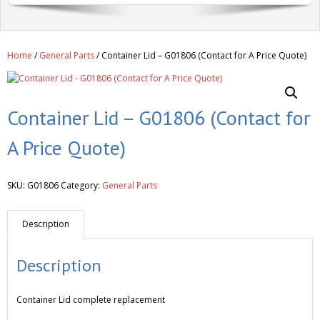
Get A Quote
Products
Home
/
General Parts
/ Container Lid – G01806 (Contact for A Price Quote)
Newsletter
Contact
Container Lid – G01806 (Contact for
A Price Quote)
SKU:
G01806
Category:
General Parts
Description
Description
Container Lid complete replacement