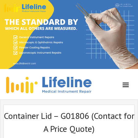
Home
Container Lid – G01806 (Contact for
About Lifeline
A Price Quote)
Services