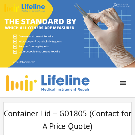
Home
Container Lid – G01805 (Contact for
About Lifeline
A Price Quote)
Services