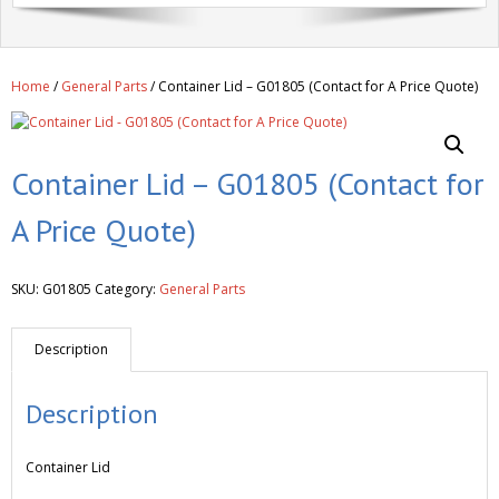
Get A Quote
Products
Home
/
General Parts
/ Container Lid – G01805 (Contact for A Price Quote)
Newsletter
Contact
Container Lid – G01805 (Contact for
A Price Quote)
SKU:
G01805
Category:
General Parts
Description
Description
Container Lid