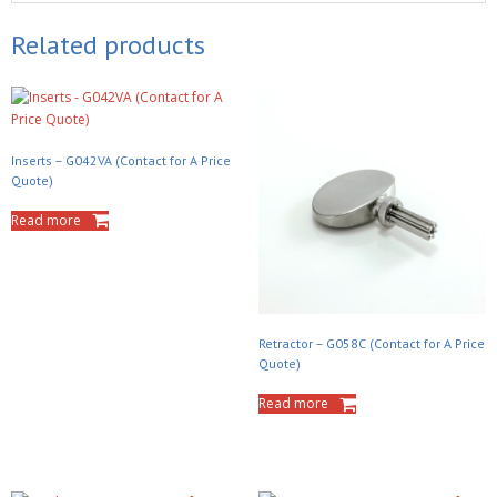
Related products
Inserts – G042VA (Contact for A Price
Quote)
Read more
Retractor – G058C (Contact for A Price
Quote)
Read more