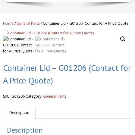
Get A Quote
Products
Home
/
General Parts
/ Container Lid – G01206 (Contact for A Price Quote)
Newsletter
Contact
Container Lid – G01206 (Contact for
A Price Quote)
SKU:
G01206
Category:
General Parts
Description
Description