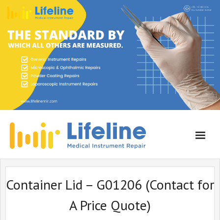
Home
Container Lid – G01206 (Contact for
About Lifeline
A Price Quote)
Services