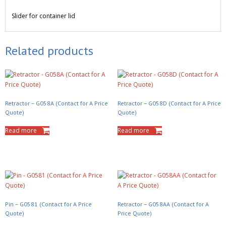
Slider for container lid
Related products
Retractor – G058A (Contact for A Price
Retractor – G058D (Contact for A Price
Quote)
Quote)
Read more
Read more
Pin – G0581 (Contact for A Price
Retractor – G058AA (Contact for A
Quote)
Price Quote)