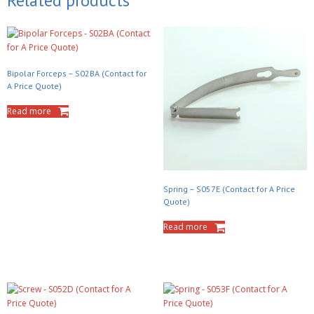
Related products
Bipolar Forceps – S02BA (Contact for
A Price Quote)
Read more
Spring – S057E (Contact for A Price
Quote)
Read more