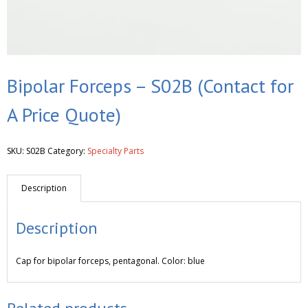
Bipolar Forceps – S02B (Contact for
A Price Quote)
SKU:
S02B
Category:
Specialty Parts
Description
Description
Cap for bipolar forceps, pentagonal. Color: blue