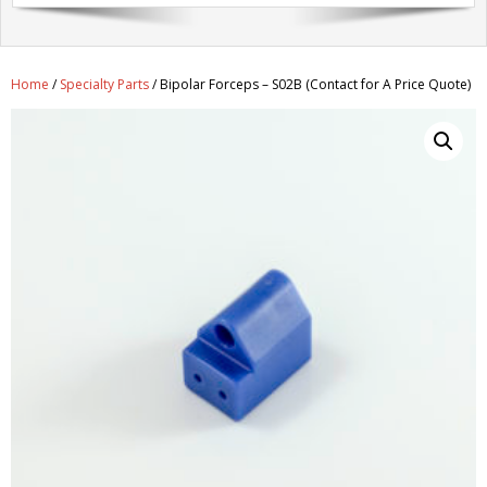
Get A Quote
Products
Home
/
Specialty Parts
/ Bipolar Forceps – S02B (Contact for A Price Quote)
Newsletter
Contact