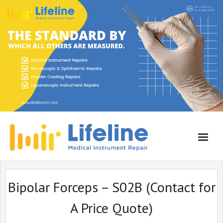
Home
Bipolar Forceps – S02B (Contact for
About Lifeline
A Price Quote)
Services