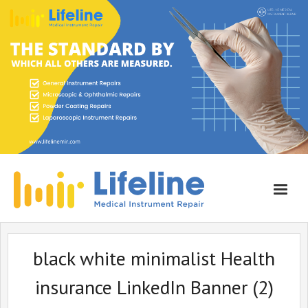
Home
black white minimalist Health
About Lifeline
insurance LinkedIn Banner (2)
Services