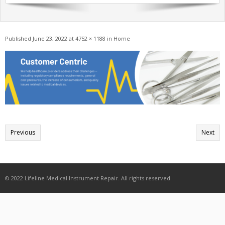
Get A Quote
Products
Published
June 23, 2022
at
4752 × 1188
in
Home
Newsletter
Contact
Previous
Next
© 2022 Lifeline Medical Instrument Repair. All rights reserved.