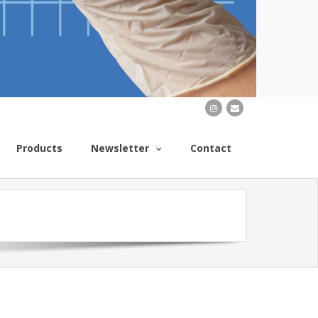
Products
Newsletter
Contact