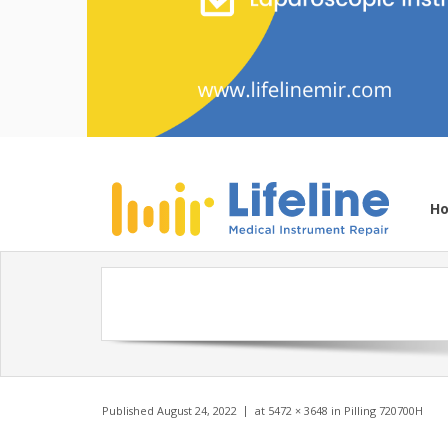
H
Published
August 24, 2022
at
5472 × 3648
in
Pilling 720700H