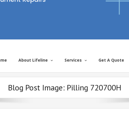
ome
About Lifeline
Services
Get A Quote
Blog Post Image:
Pilling 720700H