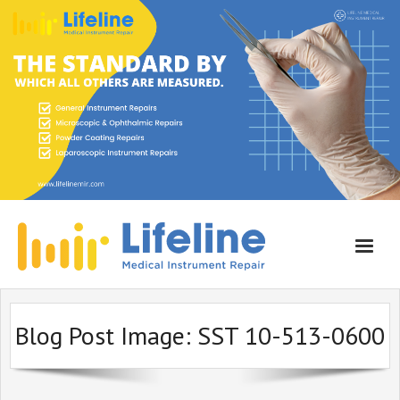
Home
Blog Post Image:
SST 10-513-0600
About Lifeline
Services