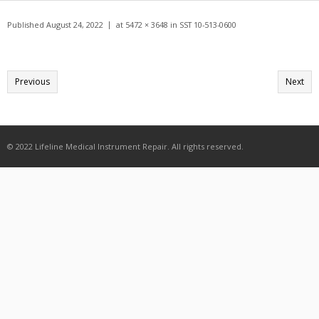
Get A Quote
Published
August 24, 2022
at
5472 × 3648
in
SST 10-513-0600
Products
Newsletter
Previous
Next
Contact
© 2022 Lifeline Medical Instrument Repair. All rights reserved.