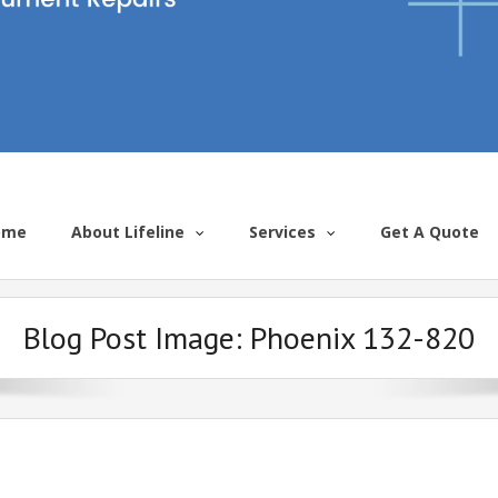
ome
About Lifeline
Services
Get A Quote
Blog Post Image:
Phoenix 132-820