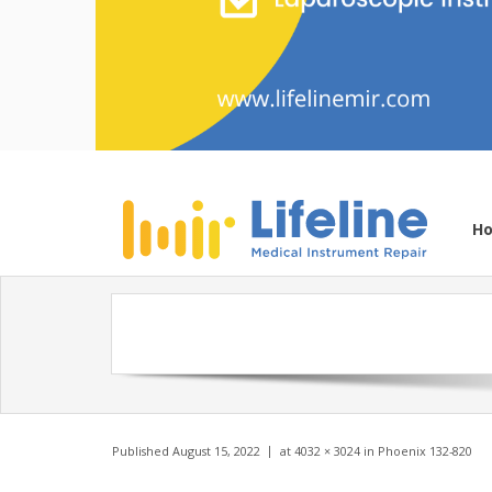
H
Published
August 15, 2022
at
4032 × 3024
in
Phoenix 132-820