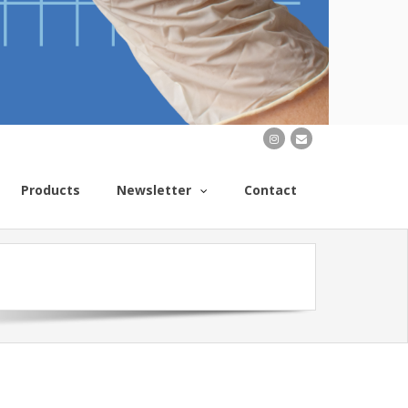
Products
Newsletter
Contact