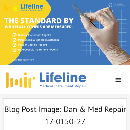
Home
Blog Post Image:
Dan & Med Repair
About Lifeline
17-0150-27
Services