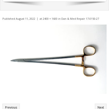
Get A Quote
Products
Published
August 11, 2022
at
2400 × 1600
in
Dan & Med Repair 17-0150-27
Newsletter
Contact
Previous
Next