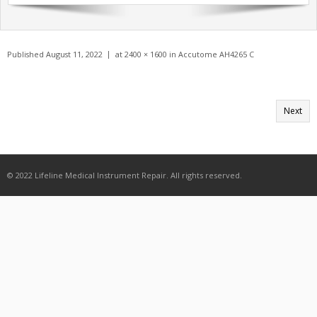
Get A Quote
Products
Published
August 11, 2022
at
2400 × 1600
in
Accutome AH4265 C
Newsletter
Contact
Next
© 2022 Lifeline Medical Instrument Repair. All rights reserved.