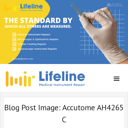
Home
Blog Post Image:
Accutome AH4265
About Lifeline
C
Services