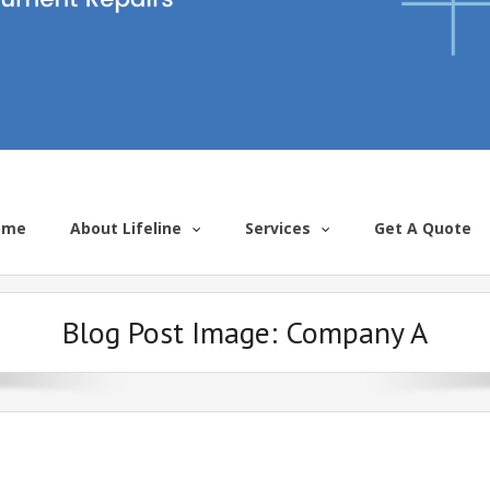
ome
About Lifeline
Services
Get A Quote
Blog Post Image:
Company A