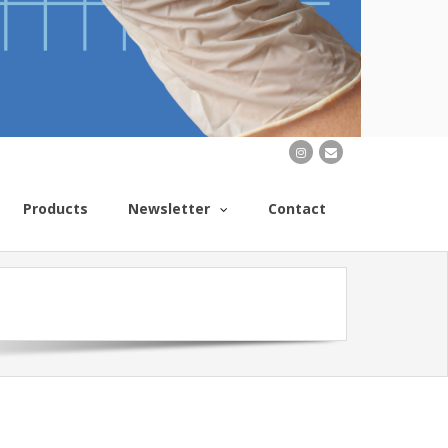
Products
Newsletter
Contact