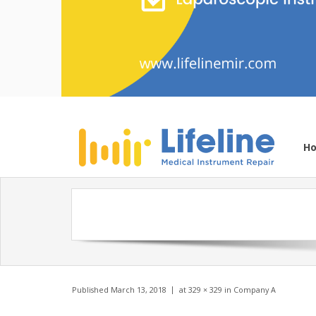
H
Published
March 13, 2018
at
329 × 329
in
Company A