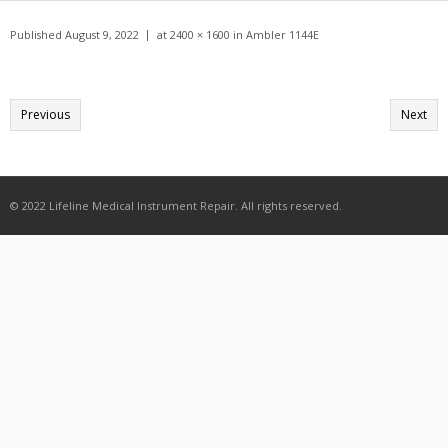
Get A Quote
Published
August 9, 2022
at
2400 × 1600
in
Ambler 1144E
Products
Newsletter
Previous
Next
Contact
© 2022 Lifeline Medical Instrument Repair. All rights reserved.