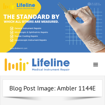
Home
Blog Post Image:
Ambler 1144E
About Lifeline
Services