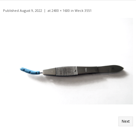
Get A Quote
Published
August 9, 2022
at
2400 × 1600
in
Weck 3551
Products
Newsletter
Contact
Next