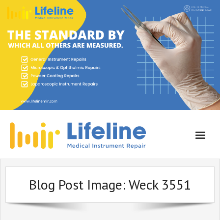
Home
Blog Post Image:
Weck 3551
About Lifeline
Services