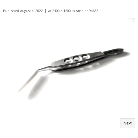
Get A Quote
Published
August 4, 2022
at
2400 × 1600
in
Ambler 9465E
Products
Newsletter
Contact
Next