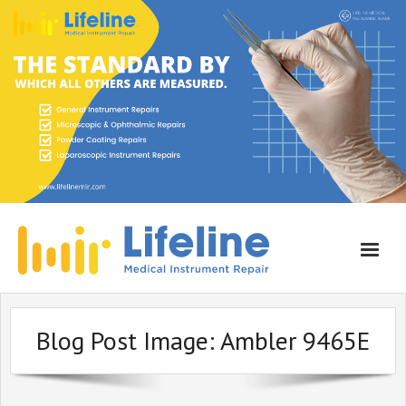
Home
Blog Post Image:
Ambler 9465E
About Lifeline
Services