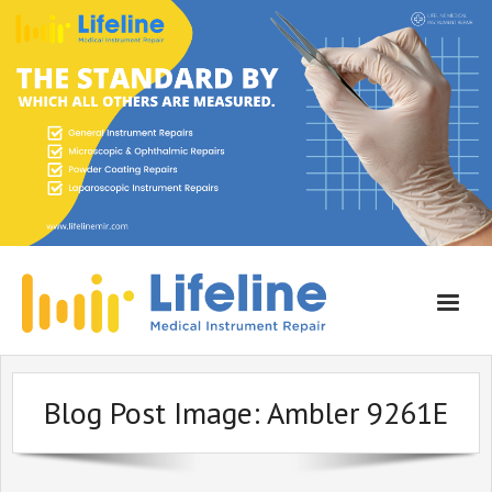
Home
Blog Post Image:
Ambler 9261E
About Lifeline
Services