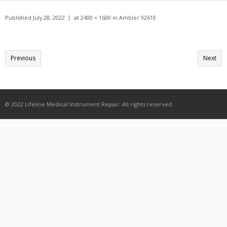
Get A Quote
Published
July 28, 2022
at
2400 × 1600
in
Ambler 9261E
Products
Newsletter
Previous
Next
Contact
© 2022 Lifeline Medical Instrument Repair. All rights reserved.