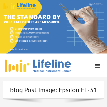
Home
Blog Post Image:
Epsilon EL-31
About Lifeline
Services