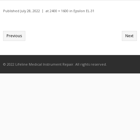
Get A Quote
Published
July 28, 2022
at
2400 × 1600
in
Epsilon EL-31
Products
Newsletter
Previous
Next
Contact
© 2022 Lifeline Medical Instrument Repair. All rights reserved.