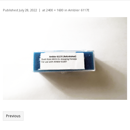
Get A Quote
Published
July 28, 2022
at
2400 × 1600
in
Ambler 6117E
Products
Newsletter
Contact
Previous