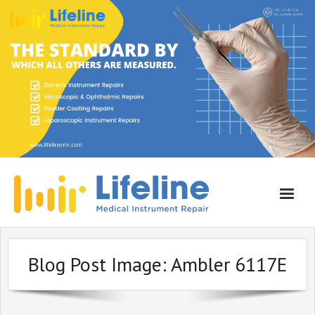
Home
Blog Post Image:
Ambler 6117E
About Lifeline
Services