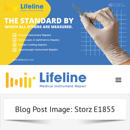
Home
Blog Post Image:
Storz E1855
About Lifeline
Services