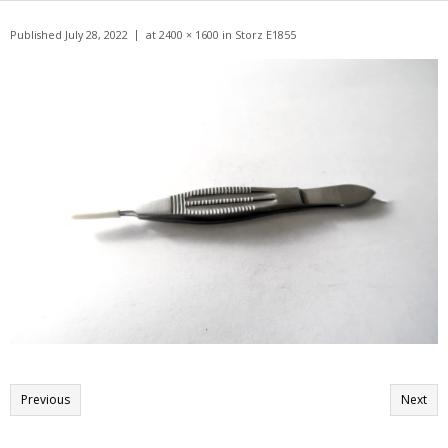
Get A Quote
Published
July 28, 2022
at
2400 × 1600
in
Storz E1855
Products
Newsletter
Contact
Previous
Next