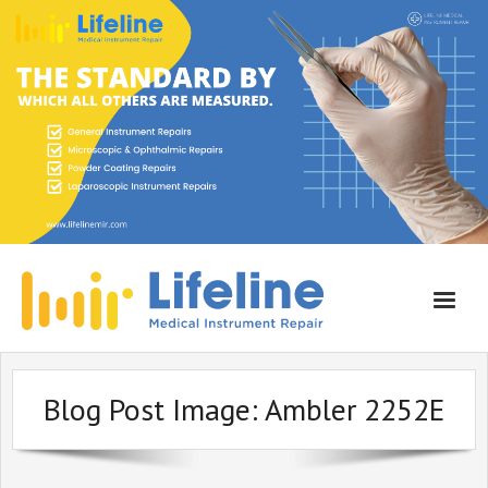
Home
Blog Post Image:
Ambler 2252E
About Lifeline
Services