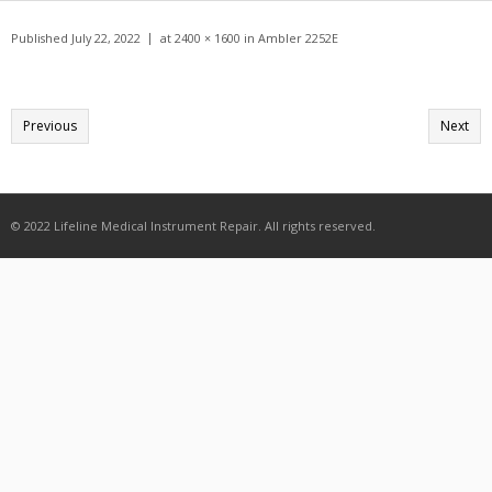
Get A Quote
Published
July 22, 2022
at
2400 × 1600
in
Ambler 2252E
Products
Newsletter
Previous
Next
Contact
© 2022 Lifeline Medical Instrument Repair. All rights reserved.