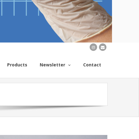
Products
Newsletter
Contact