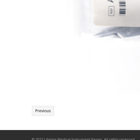
Previous
© 2022 Lifeline Medical Instrument Repair. All rights reserved.