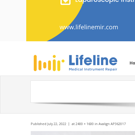
H
Published
July 22, 2022
at
2400 × 1600
in
Avalign AP362017