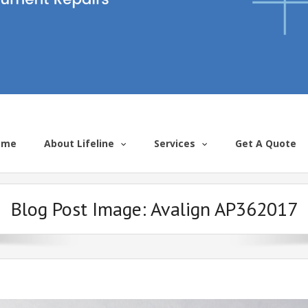
ome
About Lifeline
Services
Get A Quote
Blog Post Image:
Avalign AP362017